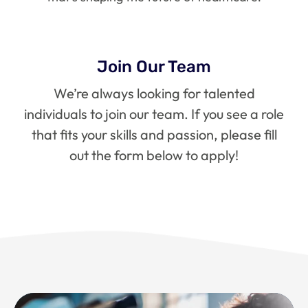
Join Our Team
We’re always looking for talented
individuals to join our team. If you see a role
that fits your skills and passion, please fill
out the form below to apply!