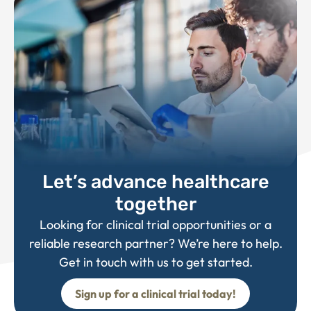
Let’s advance healthcare
together
Looking for clinical trial opportunities or a
reliable research partner? We’re here to help.
Get in touch with us to get started.
Sign up for a clinical trial today!