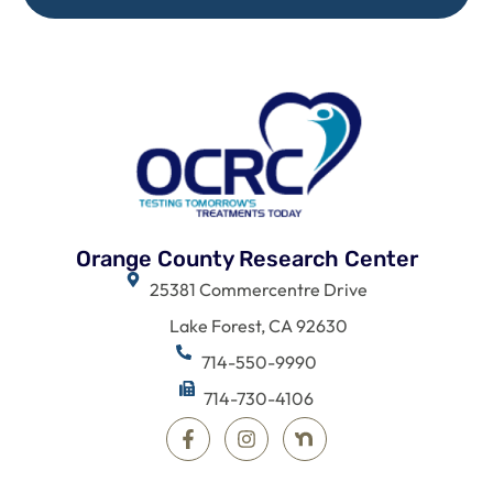
Orange County Research Center
25381 Commercentre Drive
Lake Forest, CA 92630
714-550-9990
714-730-4106