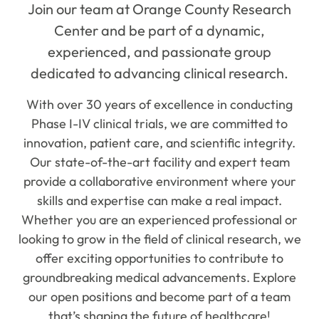
Join our team at Orange County Research
Center and be part of a dynamic,
experienced, and passionate group
dedicated to advancing clinical research.
With over 30 years of excellence in conducting
Phase I-IV clinical trials, we are committed to
innovation, patient care, and scientific integrity.
Our state-of-the-art facility and expert team
provide a collaborative environment where your
skills and expertise can make a real impact.
Whether you are an experienced professional or
looking to grow in the field of clinical research, we
offer exciting opportunities to contribute to
groundbreaking medical advancements. Explore
our open positions and become part of a team
that’s shaping the future of healthcare!