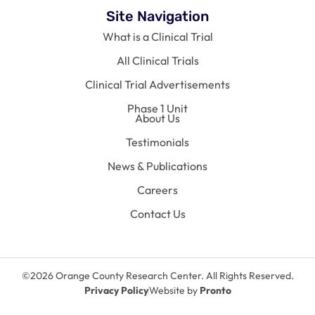
Site Navigation
What is a Clinical Trial
All Clinical Trials
Clinical Trial Advertisements
Phase 1 Unit
About Us
Testimonials
News & Publications
Careers
Contact Us
©2026 Orange County Research Center. All Rights Reserved.
Privacy Policy
Website by
Pronto