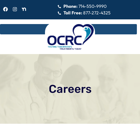
Phone:
714-550-9990
Toll Free:
877-272-4325
Careers