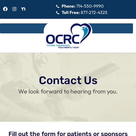
Phone:
714-550-9990
Toll Free:
877-272-4325
Contact Us
We look forward to hearing from you.
Fill out the form for patients or sponsors