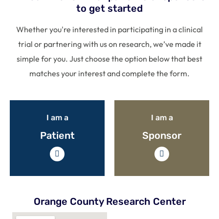
to get started
Whether you're interested in participating in a clinical
trial or partnering with us on research, we’ve made it
simple for you. Just choose the option below that best
matches your interest and complete the form.
I am a
I am a
Patient
Sponsor
Orange County Research Center