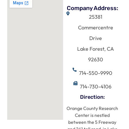
Company Address:
25381
Commercentre
Drive
Lake Forest, CA
92630
714-550-9990
714-730-4106
Direction:
Orange County Research
Center is nestled
between the 5 Freeway
and 241 toll road, in Lake