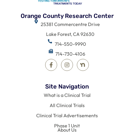
Orange County Research Center
25381 Commercentre Drive
Lake Forest, CA 92630
714-550-9990
714-730-4106
Site Navigation
What is a Clinical Trial
All Clinical Trials
Clinical Trial Advertisements
Phase 1 Unit
About Us