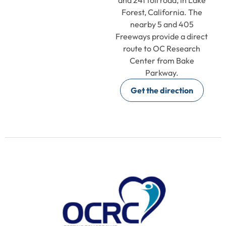
Forest, California. The
nearby 5 and 405
Freeways provide a direct
route to OC Research
Center from Bake
Parkway.
Get the direction